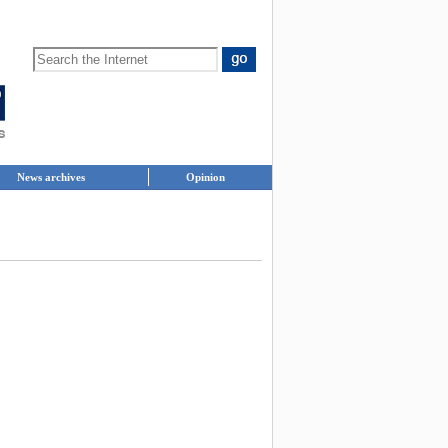
News archives
Opinion