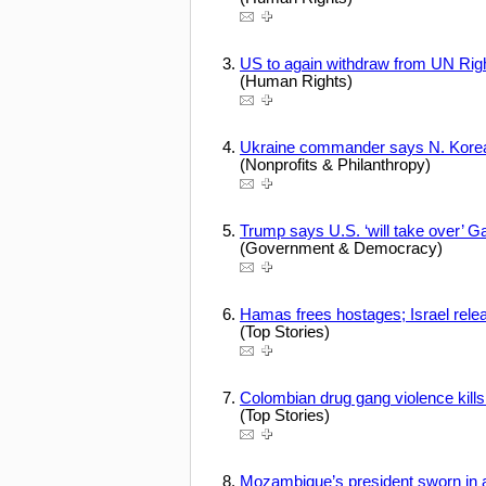
US to again withdraw from UN Rig
(Human Rights)
Ukraine commander says N. Korean 
(Nonprofits & Philanthropy)
Trump says U.S. ‘will take over’ G
(Government & Democracy)
Hamas frees hostages; Israel rele
(Top Stories)
Colombian drug gang violence kills
(Top Stories)
Mozambique’s president sworn in 