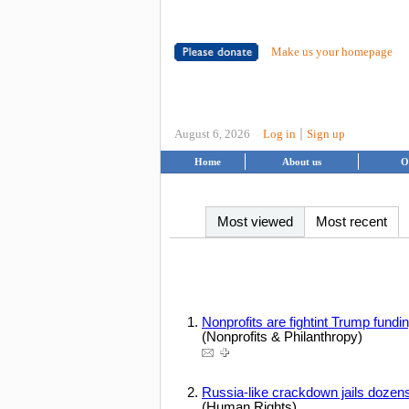
Make us your homepage
|
August 6, 2026
Log in
Sign up
Home
About us
O
Most viewed
Most recent
Nonprofits are fightint Trump fundi
(Nonprofits & Philanthropy)
Russia-like crackdown jails dozen
(Human Rights)