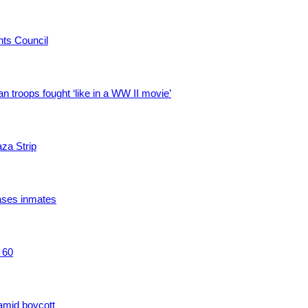
hts Council
troops fought ‘like in a WW II movie’
aza Strip
ases inmates
 60
amid boycott