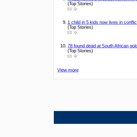
(Top Stories)
1 child in 5 kids now lives in confl
(Top Stories)
78 found dead at South African gol
(Top Stories)
View more