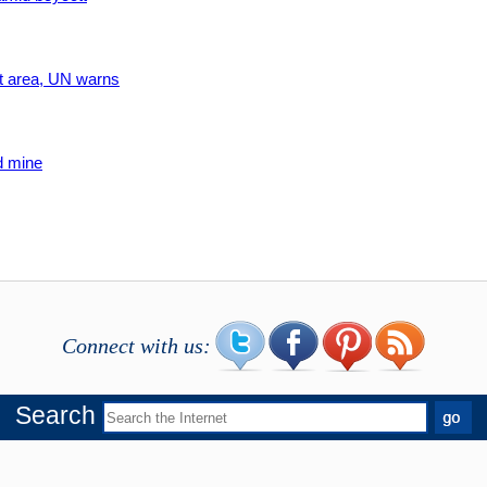
ict area, UN warns
d mine
Connect with us:
Search