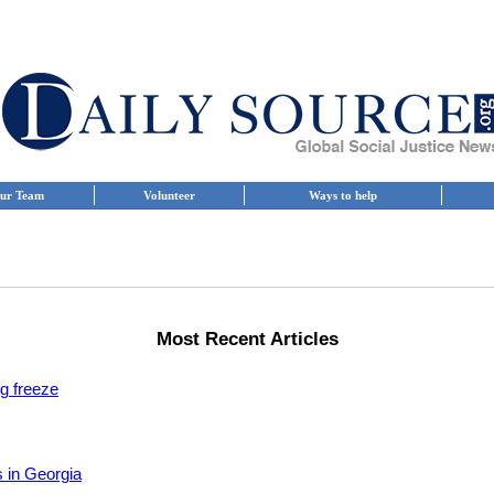
ur Team
Volunteer
Ways to help
Most Recent Articles
ng freeze
s in Georgia